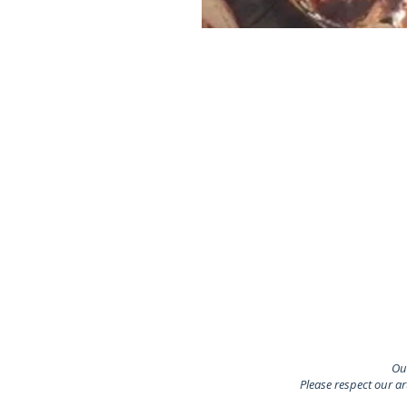
Our
Please respect our a