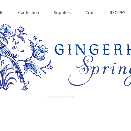
le
Confection
Supplies
Craft
RECIPES
Sprin
LL SPRINGERLE COOKIE MOLDS • NORDIC WARE CAKE PANS BIRTH GRAMM • COPPER MOLDS •
GINGERHAUS GINGERBREAD 
SUPPLIES
springerlecookiemold.com