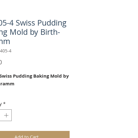
5-4 Swiss Pudding
ng Mold by Birth-
mm
405-4
Price
0
Swiss Pudding Baking Mold by
-Gramm
autfiul chocolate/baking mold is
y
*
 for Mother's Day, Easter, Baby
, Birthdays and Tea Parties.
4.33" ( 11 cm) diameter
Add to Cart