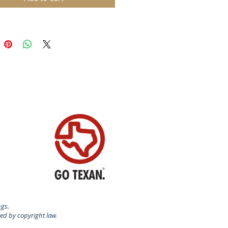
 for molding chocolate, cake and
baking as well as decorative use.
: copper with tin lining
ily business Birth-Gramm was
 in 1946 by Ernst Birth and
ramm. Today, Birth-Gramm is
d worldwide as the leading
turer of copper baking molds,
ive items made of brass, copper
ined metals with the "Made in
and" quality seal.
N SWITZERLAND
AL:
ds are made of solid copper and
ngs.
lined inside - perfect for baking
ted by copyright law.
nd coocies - chocolates