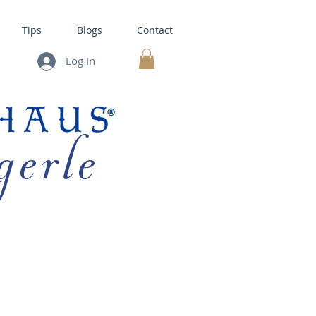
Tips
Blogs
Contact
Log In
MY CART
gerle
HOUSE KITS •
BAKING