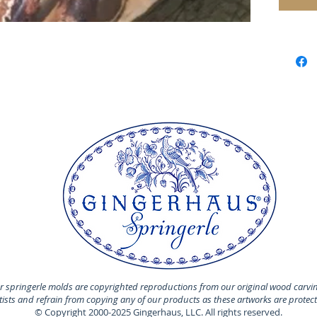
Perfect
cookie 
Material
The fam
founded
Alice-G
regarde
manufac
decorat
and ref
Switzerl
MADE I
MATERI
Our mol
 springerle molds are copyrighted reproductions from our original wood carvi
100% tin
rtists and refrain from copying any of our products as these artworks are protec
© Copyright 2000-2025 Gingerhaus, LLC. All rights reserved.
cakes a