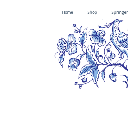
Home
Shop
Springer
ÄNIS-PARADIES SPRINGERLE COOKIE MOLDS • HOUSE ON THE HI
​änis-paradies springerle holzmodel