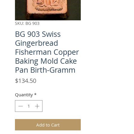
SKU: BG 903
BG 903 Swiss
Gingerbread
Fisherman Copper
Baking Mold Cake
Pan Birth-Gramm
Price
$134.50
Quantity
*
Add to Cart