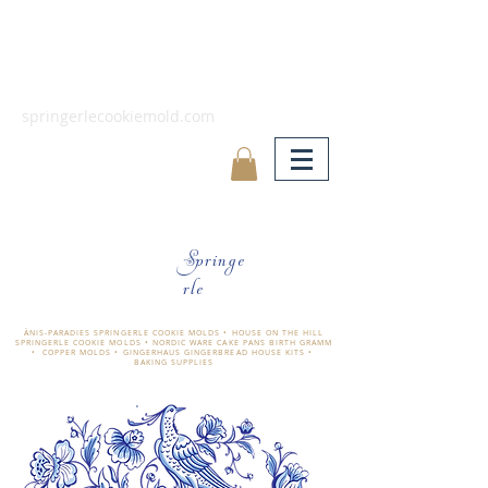
springerlecookiemold.com
Springe
rle
ÄNIS-PARADIES SPRINGERLE COOKIE MOLDS • HOUSE ON THE HILL
SPRINGERLE COOKIE MOLDS • NORDIC WARE CAKE PANS BIRTH GRAMM
• COPPER MOLDS •
GINGERHAUS GINGERBREAD HOUSE KITS •
BAKING SUPPLIES
​änis-paradies springerle holzmodel