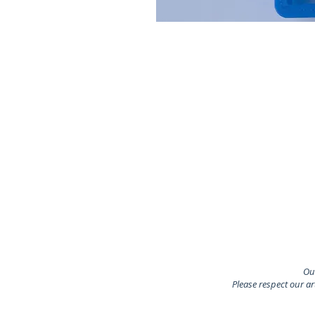
Our
Please respect our a