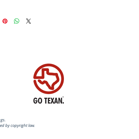
for gingerbread, springerle,
n, and fondant.
certified food-safe plastic.
N USA
ngs.
ted by copyright law.