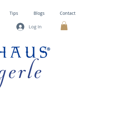
Tips
Blogs
Contact
Log In
MY CART
gerle
HOUSE KITS •
BAKING