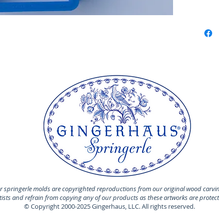
Perfect 
marzipa
Made of 
MADE I
 springerle molds are copyrighted reproductions from our original wood carvi
rtists and refrain from copying any of our products as these artworks are protec
© Copyright 2000-2025 Gingerhaus, LLC. All rights reserved.