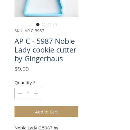
SKU: AP C-5987
AP C - 5987 Noble
Lady cookie cutter
by Gingerhaus
Price
$9.00
Quantity
*
Add to Cart
Noble Lady C 5987
by