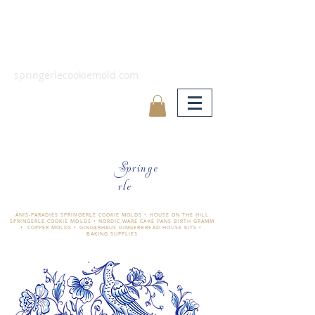
springerlecookiemold.com
Springe
rle
ÄNIS-PARADIES SPRINGERLE COOKIE MOLDS • HOUSE ON THE HILL
SPRINGERLE COOKIE MOLDS • NORDIC WARE CAKE PANS BIRTH GRAMM
• COPPER MOLDS •
GINGERHAUS GINGERBREAD HOUSE KITS •
BAKING SUPPLIES
​änis-paradies springerle holzmodel