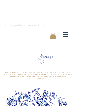
springerlecookiemold.com
Springe
rle
ÄNIS-PARADIES SPRINGERLE COOKIE MOLDS • HOUSE ON THE HILL
SPRINGERLE COOKIE MOLDS • NORDIC WARE CAKE PANS BIRTH GRAMM
• COPPER MOLDS •
GINGERHAUS GINGERBREAD HOUSE KITS •
BAKING SUPPLIES
​änis-paradies springerle holzmodel