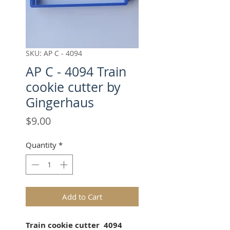
SKU: AP C - 4094
AP C - 4094 Train
cookie cutter by
Gingerhaus
Price
$9.00
Quantity
*
Add to Cart
Train cookie cutter 4094