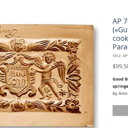
AP 7
(«Gu
cook
Para
SKU: AP
$99.5
Good B
spring
by Änis
Our "Go
mold is 
all year!