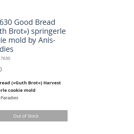
630 Good Bread
th Brot») springerle
ie mold by Anis-
dies
 7630
Price
0
read («Guth Brot») Harvest
erle cookie mold
-Paradies
od Bread («Guth Brot»)" cookie
Out of Stock
perfect for Fall and Celebrations