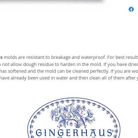
Approx.
Our mol
carved 
safe res
origina
world c
s
molds are resistant to breakage and waterproof. For best resul
with the
o not allow dough residue to harden in the mold. If you have drie
resin.
 has softened and the mold can be cleaned perfectly. If you are wo
have already been used in water and then clean all of them after
This pa
an unev
original
springer
imperfec
baking 
Perfect 