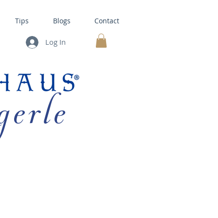
Tips
Blogs
Contact
Log In
MY CART
gerle
HOUSE KITS •
BAKING