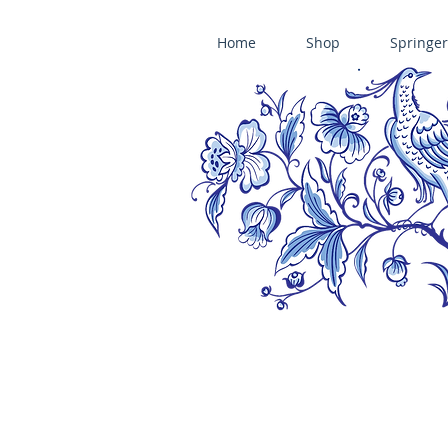
Home
Shop
Springer
ÄNIS-PARADIES SPRINGERLE COOKIE MOLDS • HOUSE ON THE HI
​änis-paradies springerle holzmodel