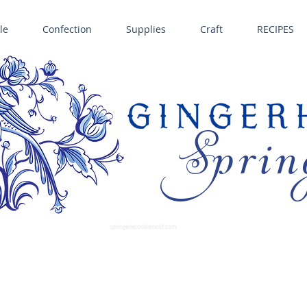
le
Confection
Supplies
Craft
RECIPES
Sprin
LL SPRINGERLE COOKIE MOLDS • NORDIC WARE CAKE PANS BIRTH GRAMM • COPPER MOLDS •
GINGERHAUS GINGERBREAD 
SUPPLIES
springerlecookiemold.com