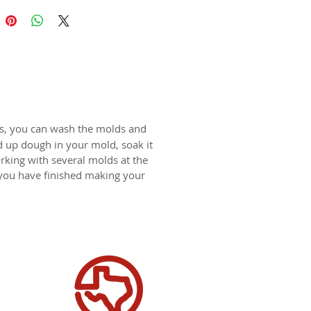
 174x119mm (6.9x4.7 in)
ds are replicas of original hand
wooden molds and cast in food
in. The rustic nature of these
l carvings is conveyed with an old
harm and feel of real wood, but
ts, you can wash the molds and
 ease of use and durability of
d up dough in your mold, soak it
rking with several molds at the
 you have finished making your
rticular "Two Bakers" mold has
en surface, due to the age of the
 carving. The nature of the
le dough will allow for this
tion as it will level during the
process.
for gingerbread, springerle,