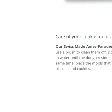
Care of your cookie molds
Our Swiss Made Anise-Paradie
use a brush to clean them off. D
in water until the dough residue
same time, place the molds that 
biscuits and cookies.