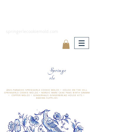
springerlecookiemold.com
Springe
rle
ÄNIS-PARADIES SPRINGERLE COOKIE MOLDS • HOUSE ON THE HILL
SPRINGERLE COOKIE MOLDS • NORDIC WARE CAKE PANS BIRTH GRAMM
• COPPER MOLDS •
GINGERHAUS GINGERBREAD HOUSE KITS •
BAKING SUPPLIES
​änis-paradies springerle holzmodel