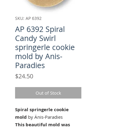
SKU: AP 6392
AP 6392 Spiral
Candy Swirl
springerle cookie
mold by Anis-
Paradies
Price
$24.50
Out of Stock
Spiral springerle cookie
mold
by Änis-Paradies
This beautiful mold was
carved for Änis-Paradies by