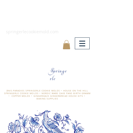
springerlecookiemold.com
Springe
rle
ÄNIS-PARADIES SPRINGERLE COOKIE MOLDS • HOUSE ON THE HILL
SPRINGERLE COOKIE MOLDS • NORDIC WARE CAKE PANS BIRTH GRAMM
• COPPER MOLDS •
GINGERHAUS GINGERBREAD HOUSE KITS •
BAKING SUPPLIES
​änis-paradies springerle holzmodel