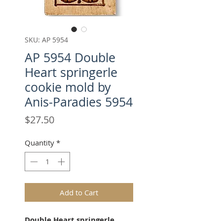
SKU: AP 5954
AP 5954 Double
Heart springerle
cookie mold by
Anis-Paradies 5954
Price
$27.50
Quantity
*
Add to Cart
Double Heart springerle