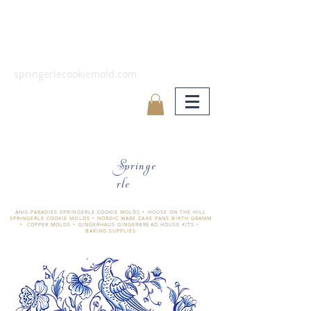
springerlecookiemold.com
Springe
rle
ÄNIS-PARADIES SPRINGERLE COOKIE MOLDS • HOUSE ON THE HILL
SPRINGERLE COOKIE MOLDS • NORDIC WARE CAKE PANS BIRTH GRAMM
• COPPER MOLDS •
GINGERHAUS GINGERBREAD HOUSE KITS •
BAKING SUPPLIES
​änis-paradies springerle holzmodel