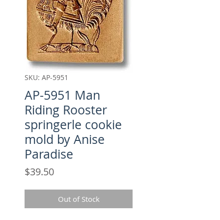
SKU: AP-5951
AP-5951 Man
Riding Rooster
springerle cookie
mold by Anise
Paradise
Price
$39.50
Out of Stock