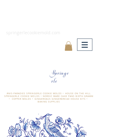
springerlecookiemold.com
Springe
rle
ÄNIS-PARADIES SPRINGERLE COOKIE MOLDS • HOUSE ON THE HILL
SPRINGERLE COOKIE MOLDS • NORDIC WARE CAKE PANS BIRTH GRAMM
• COPPER MOLDS •
GINGERHAUS GINGERBREAD HOUSE KITS •
BAKING SUPPLIES
​änis-paradies springerle holzmodel