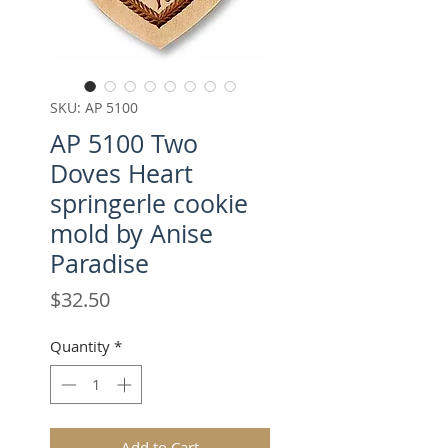
SKU: AP 5100
AP 5100 Two
Doves Heart
springerle cookie
mold by Anise
Paradise
Price
$32.50
Quantity
*
Add to Cart