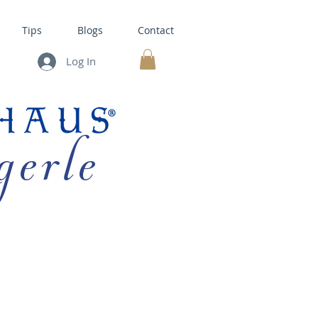
Tips
Blogs
Contact
Log In
MY CART
gerle
HOUSE KITS •
BAKING