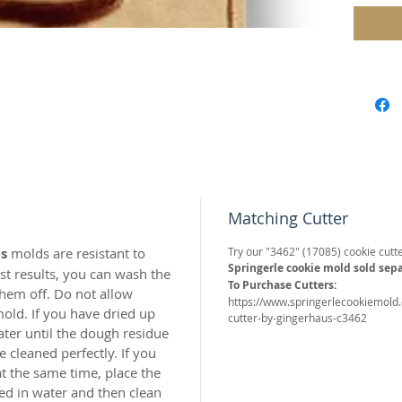
reserv
Our "Ro
perfect 
Approx.
Our mol
carved 
safe res
origina
Matching Cutter
world c
with the
s
molds are resistant to
Try our "3462" (17085) cookie cutte
resin.
Springerle cookie mold sold sepa
t results, you can wash the
To Purchase Cutters:
hem off. Do not allow
https://www.springerlecookiemold
Perfect 
old. If you have dried up
cutter-by-gingerhaus-c3462
marzipa
ater until the dough residue
 cleaned perfectly. If you
Made of 
t the same time, place the
ed in water and then clean