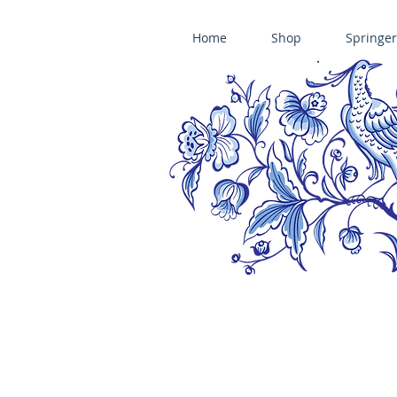
Home
Shop
Springer
ÄNIS-PARADIES SPRINGERLE COOKIE MOLDS • HOUSE ON THE HI
​änis-paradies springerle holzmodel