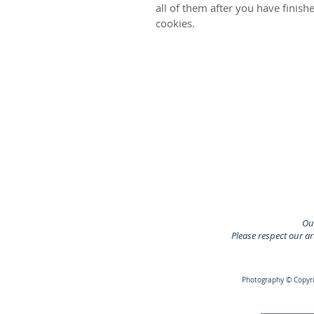
all of them after you have finis
cookies.
Our
Please respect our a
Photography © Copyrig