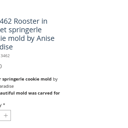
462 Rooster in
et springerle
ie mold by Anise
dise
 3462
Price
0
r springerle cookie mold
by
aradise
eautiful mold was carved for
aradies by our master wood
y
*
Guido Neff (2016) in
ell Switzerland. © Copyright
22 Änis-Paradies. All rights