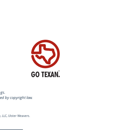
N SWITZERLAND
ngs.
ted by copyright law.
, LLC, Ulster Weavers.