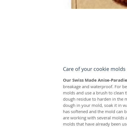
Care of your cookie molds
Our Swiss Made Anise-Paradie
breakage and waterproof. For bes
molds and use a brush to clean t
dough residue to harden in the m
dough in your mold, soak it in w
has softened and the mold can be
are working with several molds a
molds that have already been us