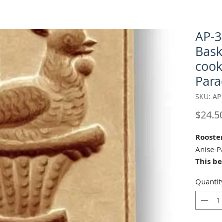
AP-3
Bask
cook
Para
SKU: AP
$24.5
Rooste
Änise-P
This b
Änis-P
Quantit
carver 
Appenz
2016-20