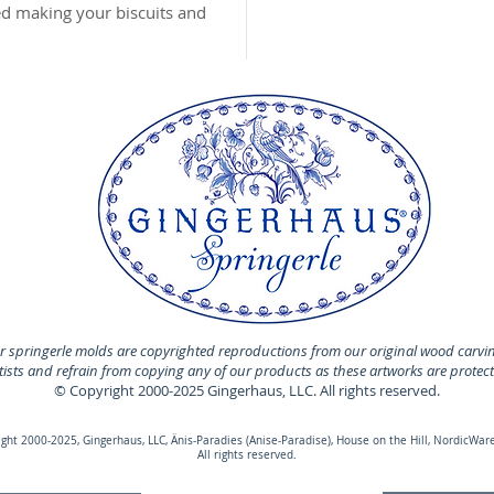
MADE I
hed making your biscuits and
 springerle molds are copyrighted reproductions from our original wood carvi
rtists and refrain from copying any of our products as these artworks are protec
© Copyright 2000-2025 Gingerhaus, LLC. All rights reserved.
ht 2000-2025, Gingerhaus, LLC, Änis-Paradies (Anise-Paradise), House on the Hill, NordicWare
All rights reserved.