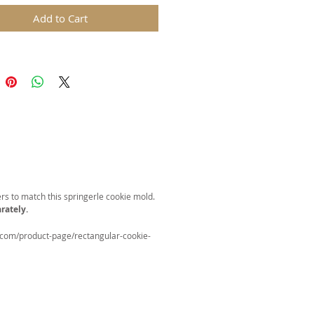
ed.
Add to Cart
oster in Basket" cookie mold is
for all year Celebrations!
 46x60mm (1.8x2.4 in)
ds are replicas of original hand
wooden molds and cast in food
in. The rustic nature of these
l carvings is conveyed with an old
harm and feel of real wood, but
 ease of use and durability of
rs to match this springerle cookie mold.
rately.
.com/product-page/rectangular-cookie-
for gingerbread, springerle,
n, and fondant.
certified food-safe resin.