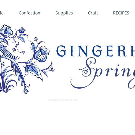
le
Confection
Supplies
Craft
RECIPES
Sprin
LL SPRINGERLE COOKIE MOLDS • NORDIC WARE CAKE PANS BIRTH GRAMM • COPPER MOLDS •
GINGERHAUS GINGERBREAD 
SUPPLIES
springerlecookiemold.com