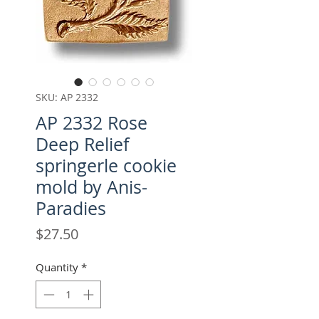
SKU: AP 2332
AP 2332 Rose
Deep Relief
springerle cookie
mold by Anis-
Paradies
Price
$27.50
Quantity
*