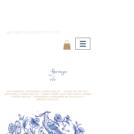
springerlecookiemold.com
Springe
rle
ÄNIS-PARADIES SPRINGERLE COOKIE MOLDS • HOUSE ON THE HILL
SPRINGERLE COOKIE MOLDS • NORDIC WARE CAKE PANS BIRTH GRAMM
• COPPER MOLDS •
GINGERHAUS GINGERBREAD HOUSE KITS •
BAKING SUPPLIES
​änis-paradies springerle holzmodel