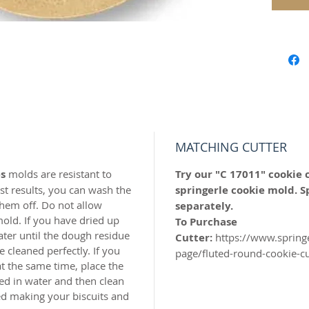
Our "Fl
perfect
Year!
Our mol
carved 
safe res
origina
world c
MATCHING CUTTER
with the
s
molds are resistant to
Try our "C 17011" cookie 
resin.
t results, you can wash the
springerle cookie mold. S
hem off. Do not allow
separately.
Perfect 
old. If you have dried up
To Purchase
marzipa
ater until the dough residue
Cutter:
https://www.spring
 cleaned perfectly. If you
page/fluted-round-cookie-c
Made of 
t the same time, place the
ed in water and then clean
MADE I
hed making your biscuits and