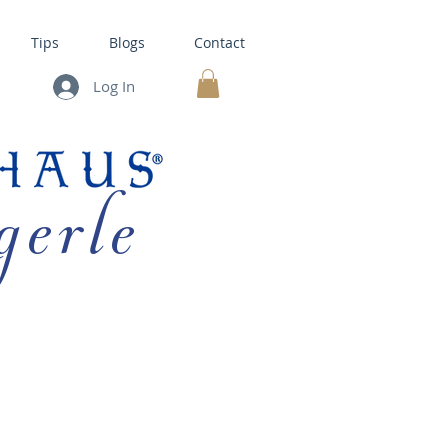
Tips
Blogs
Contact
Log In
MY CART
gerle
HOUSE KITS •
BAKING