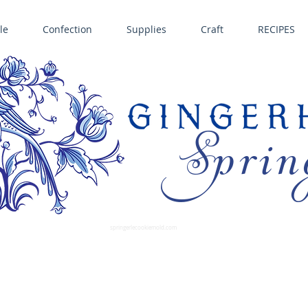
le
Confection
Supplies
Craft
RECIPES
Sprin
LL SPRINGERLE COOKIE MOLDS • NORDIC WARE CAKE PANS BIRTH GRAMM • COPPER MOLDS •
GINGERHAUS GINGERBREAD 
SUPPLIES
springerlecookiemold.com