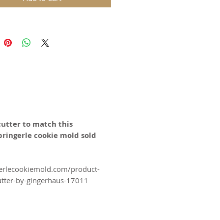
ower Ornament" cookie mold is
 for Weddings, Christmas, and All
ds are replicas of original hand
wooden molds and cast in food
in. The rustic nature of these
l carvings is conveyed with an old
harm and feel of real wood, but
 ease of use and durability of
cutter to match this
pringerle cookie mold sold
for gingerbread, springerle,
n, and fondant.
erlecookiemold.com/product-
utter-by-gingerhaus-17011
certified food-safe resin.
N SWITZERLAND