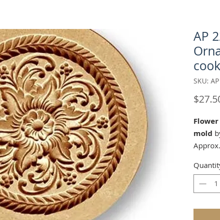
AP 2
Orna
cook
SKU: AP
$27.5
Flower
mold
by
Approx.
Matchin
Quantit
17011 
Cutter:
d.com/p
round-c