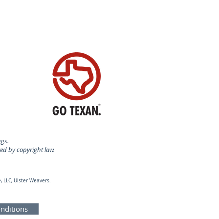
ngs.
ted by copyright law.
, LLC, Ulster Weavers.
nditions