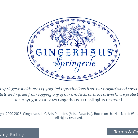
 springerle molds are copyrighted reproductions from our original wood carvi
rtists and refrain from copying any of our products as these artworks are protec
© Copyright 2000-2025 Gingerhaus, LLC. All rights reserved.
ht 2000-2025, Gingerhaus, LLC, Änis-Paradies (Anise-Paradise), House on the Hill, NordicWare
All rights reserved.
Terms & Co
vacy Policy