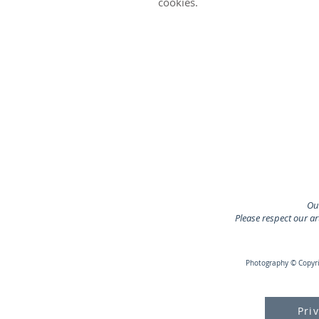
cookies.
Our
Please respect our a
Photography © Copyrig
Pri