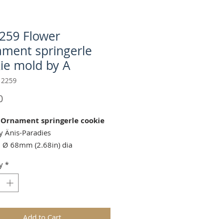
259 Flower
ment springerle
ie mold by A
 2259
Price
0
 Ornament springerle cookie
 Änis-Paradies
 Ø 68mm (2.68in) dia
g Cutter (sold separately):
C-
y
*
Fluted Round
https://www.springerlecookiemol
roduct-page/ap-c-17011-fluted-
ookie-cutter-by-gingerhaus-2
Add to Cart