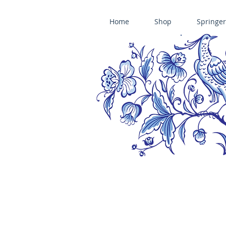
Home
Shop
Springer
ÄNIS-PARADIES SPRINGERLE COOKIE MOLDS • HOUSE ON THE HI
​änis-paradies springerle holzmodel