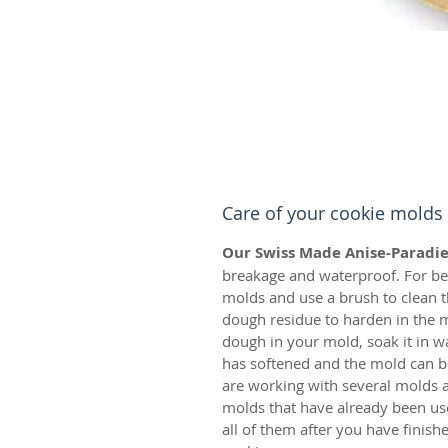
Care of your cookie molds
Our Swiss Made Anise-Paradie
breakage and waterproof. For bes
molds and use a brush to clean t
dough residue to harden in the m
dough in your mold, soak it in w
has softened and the mold can be
are working with several molds a
molds that have already been us
all of them after you have finis