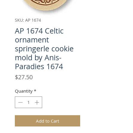
SKU: AP 1674
AP 1674 Celtic
ornament
springerle cookie
mold by Anis-
Paradies 1674
Price
$27.50
Quantity
*
Add to Cart