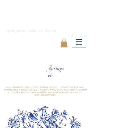
springerlecookiemold.com
Springe
rle
ÄNIS-PARADIES SPRINGERLE COOKIE MOLDS • HOUSE ON THE HILL
SPRINGERLE COOKIE MOLDS • NORDIC WARE CAKE PANS BIRTH GRAMM
• COPPER MOLDS •
GINGERHAUS GINGERBREAD HOUSE KITS •
BAKING SUPPLIES
​änis-paradies springerle holzmodel