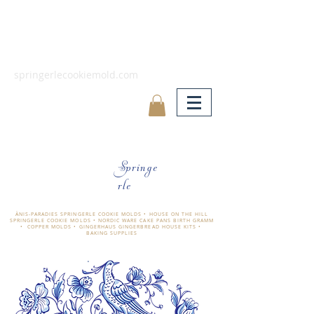
springerlecookiemold.com
Springe
rle
ÄNIS-PARADIES SPRINGERLE COOKIE MOLDS • HOUSE ON THE HILL
SPRINGERLE COOKIE MOLDS • NORDIC WARE CAKE PANS BIRTH GRAMM
• COPPER MOLDS •
GINGERHAUS GINGERBREAD HOUSE KITS •
BAKING SUPPLIES
​änis-paradies springerle holzmodel