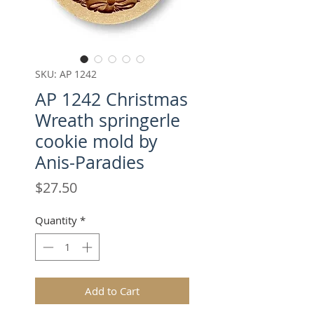
SKU: AP 1242
AP 1242 Christmas
Wreath springerle
cookie mold by
Anis-Paradies
Price
$27.50
Quantity
*
Add to Cart