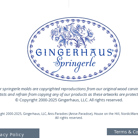
 springerle molds are copyrighted reproductions from our original wood carvi
rtists and refrain from copying any of our products as these artworks are protec
© Copyright 2000-2025 Gingerhaus, LLC. All rights reserved.
ht 2000-2025, Gingerhaus, LLC, Änis-Paradies (Anise-Paradise), House on the Hill, NordicWare
All rights reserved.
Terms & Co
vacy Policy