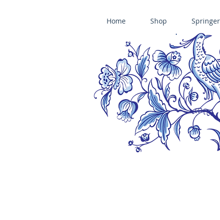
Home
Shop
Springer
ÄNIS-PARADIES SPRINGERLE COOKIE MOLDS • HOUSE ON THE HI
​änis-paradies springerle holzmodel