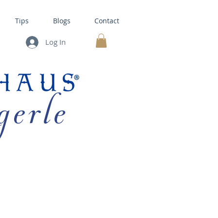
Tips
Blogs
Contact
Log In
MY CART
gerle
HOUSE KITS •
BAKING