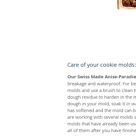
Care of your cookie molds:
Our Swiss Made Anise-Paradie
breakage and waterproof. For bes
molds and use a brush to clean t
dough residue to harden in the m
dough in your mold, soak it in w
has softened and the mold can be
are working with several molds a
molds that have already been us
all of them after you have finis