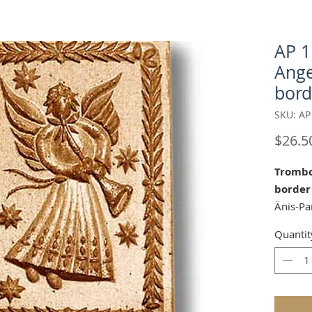
AP 
Ange
bord
SKU: AP
$26.5
Trombo
border
Änis-Pa
Approx.
Quantit
Our "Tr
perfect
Celebra
Our mol