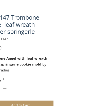
1147 Trombone
l leaf wreath
er springerle
 1147
Price
0
ne Angel with leaf wreath
 springerle cookie mold
by
radies
 1.6 x2.3 Inches
y
*
ombone Angel" cookie mold is
 for Christmas and Winter
tions!
ds are replicas of original hand
Add to Cart