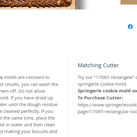
carved 
safe res
origina
world c
with the
resin.
Perfect 
marzipa
Matching Cutter
s
molds are resistant to
Try our "17085 rectangele" c
Made of 
springerle cookie mold.
t results, you can wash the
Springerle cookie mold so
hem off. Do not allow
MADE I
old. If you have dried up
To Purchase Cutter:
ater until the dough residue
https://www.springerlecoo
 cleaned perfectly. If you
page/17085-rectangular-coo
t the same time, place the
ed in water and then clean
hed making your biscuits and