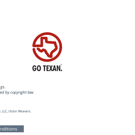
ngs.
ted by copyright law.
, LLC, Ulster Weavers.
nditions