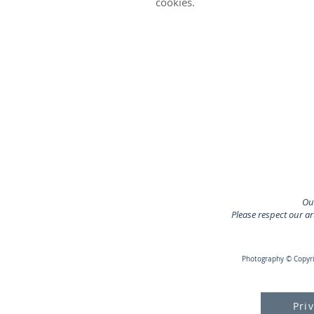
cookies.
Our
Please respect our a
Photography © Copyrig
Pri