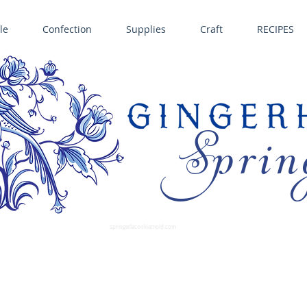
le
Confection
Supplies
Craft
RECIPES
Sprin
LL SPRINGERLE COOKIE MOLDS • NORDIC WARE CAKE PANS BIRTH GRAMM • COPPER MOLDS •
GINGERHAUS GINGERBREAD 
SUPPLIES
springerlecookiemold.com