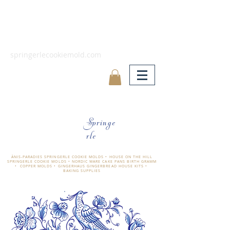
springerlecookiemold.com
Springe
rle
ÄNIS-PARADIES SPRINGERLE COOKIE MOLDS • HOUSE ON THE HILL
SPRINGERLE COOKIE MOLDS • NORDIC WARE CAKE PANS BIRTH GRAMM
• COPPER MOLDS •
GINGERHAUS GINGERBREAD HOUSE KITS •
BAKING SUPPLIES
​änis-paradies springerle holzmodel