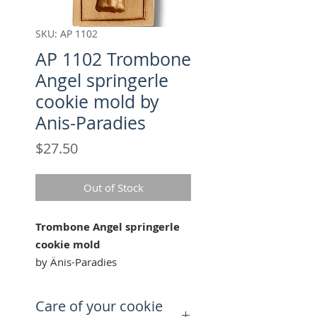
SKU: AP 1102
AP 1102 Trombone
Angel springerle
cookie mold by
Anis-Paradies
Price
$27.50
Out of Stock
Trombone Angel springerle
cookie mold
by Änis-Paradies
Our "Trombone Angel" cookie
Care of your cookie
mold is perfect for celebrating