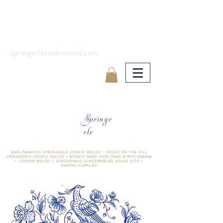
springerlecookiemold.com
Springe
rle
ÄNIS-PARADIES SPRINGERLE COOKIE MOLDS • HOUSE ON THE HILL
SPRINGERLE COOKIE MOLDS • NORDIC WARE CAKE PANS BIRTH GRAMM
• COPPER MOLDS •
GINGERHAUS GINGERBREAD HOUSE KITS •
BAKING SUPPLIES
​änis-paradies springerle holzmodel