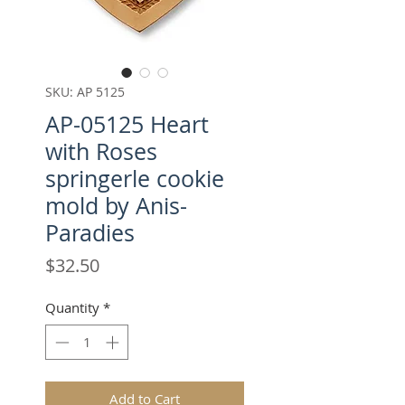
SKU: AP 5125
AP-05125 Heart
with Roses
springerle cookie
mold by Anis-
Paradies
Price
$32.50
Quantity
*
Add to Cart