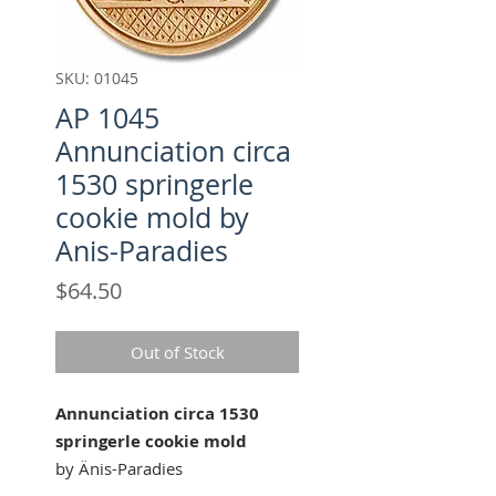
SKU: 01045
AP 1045
Annunciation circa
1530 springerle
cookie mold by
Anis-Paradies
Price
$64.50
Out of Stock
Annunciation circa 1530
springerle cookie mold
by Änis-Paradies