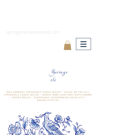
springerlecookiemold.com
Springe
rle
ÄNIS-PARADIES SPRINGERLE COOKIE MOLDS • HOUSE ON THE HILL
SPRINGERLE COOKIE MOLDS • NORDIC WARE CAKE PANS BIRTH GRAMM
• COPPER MOLDS •
GINGERHAUS GINGERBREAD HOUSE KITS •
BAKING SUPPLIES
​änis-paradies springerle holzmodel