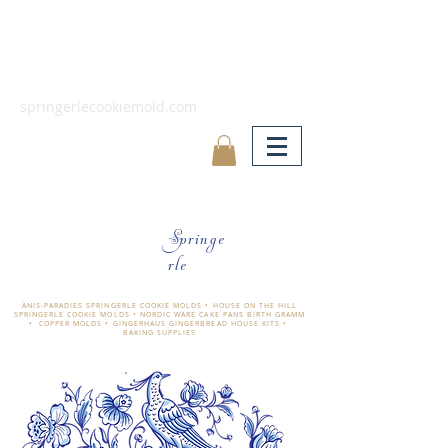
springerlecookiemold.com
Springe
rle
ÄNIS-PARADIES SPRINGERLE COOKIE MOLDS • HOUSE ON THE HILL
SPRINGERLE COOKIE MOLDS • NORDIC WARE CAKE PANS BIRTH GRAMM
• COPPER MOLDS •
GINGERHAUS GINGERBREAD HOUSE KITS •
BAKING SUPPLIES
​änis-paradies springerle holzmodel