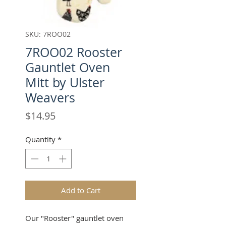
SKU: 7ROO02
7ROO02 Rooster
Gauntlet Oven
Mitt by Ulster
Weavers
Price
$14.95
Quantity
*
Add to Cart
Our "Rooster" gauntlet oven