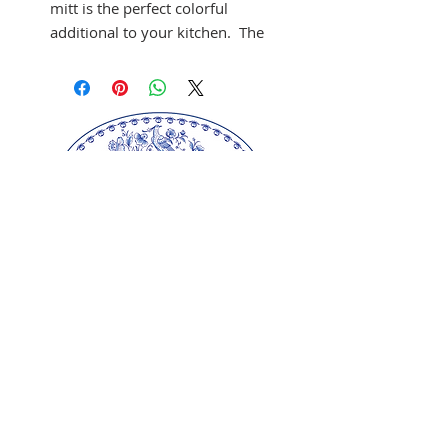
mitt is the perfect colorful
additional to your kitchen. The
100% cotton gauntlet contains
a poly wadding filling and
meets British Standard
(BS6526), this oven gauntlet is
generously sized to protect
from oven heat. The co-
ordinating black and hanging
loop add to the extra design
detail.
Machine wash
Ulster Weavers Ltd.
Our springerle molds are copyrighted
reproductions from our original wood carvings.
Please respect our artists and refrain from
copying any of our products as these artworks