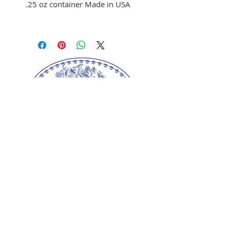
.25 oz container Made in USA
Use to color fondant,
buttercream, and melted
chocolate
Brush on fondant and
chocolate
Mix with clear alcohol to
airbrush
Mix with clear alcohol, oil, or
extracts to paint portraits.
Our springerle molds are copyrighted
reproductions from our original wood carvings.
Please respect our artists and refrain from
copying any of our products as these artworks