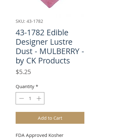
SKU: 43-1782
43-1782 Edible
Designer Lustre
Dust - MULBERRY -
by CK Products
Price
$5.25
Quantity
*
Add to Cart
FDA Approved Kosher