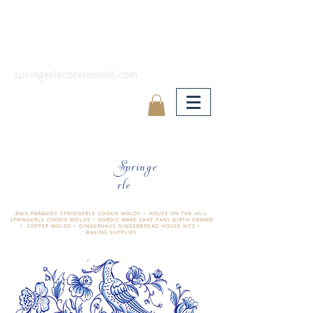
springerlecookiemold.com
Springe
rle
ÄNIS-PARADIES SPRINGERLE COOKIE MOLDS • HOUSE ON THE HILL
SPRINGERLE COOKIE MOLDS • NORDIC WARE CAKE PANS BIRTH GRAMM
• COPPER MOLDS •
GINGERHAUS GINGERBREAD HOUSE KITS •
BAKING SUPPLIES
​änis-paradies springerle holzmodel