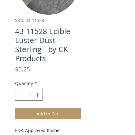
SKU: 43-11528
43-11528 Edible
Luster Dust -
Sterling - by CK
Products
Price
$5.25
Quantity
*
Add to Cart
FDA Approved Kosher