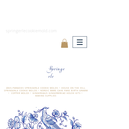
springerlecookiemold.com
Springe
rle
ÄNIS-PARADIES SPRINGERLE COOKIE MOLDS • HOUSE ON THE HILL
SPRINGERLE COOKIE MOLDS • NORDIC WARE CAKE PANS BIRTH GRAMM
• COPPER MOLDS •
GINGERHAUS GINGERBREAD HOUSE KITS •
BAKING SUPPLIES
​änis-paradies springerle holzmodel