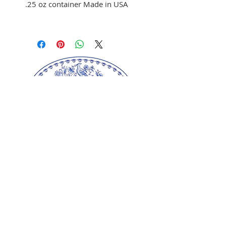
.25 oz container Made in USA
Use to color fondant,
buttercream, and melted
chocolate
Brush on fondant and
chocolate
Mix with clear alcohol to
airbrush
Mix with clear alcohol, oil, or
extracts to paint portraits.
Our springerle molds are copyrighted
reproductions from our original wood carvings.
Please respect our artists and refrain from
copying any of our products as these artworks