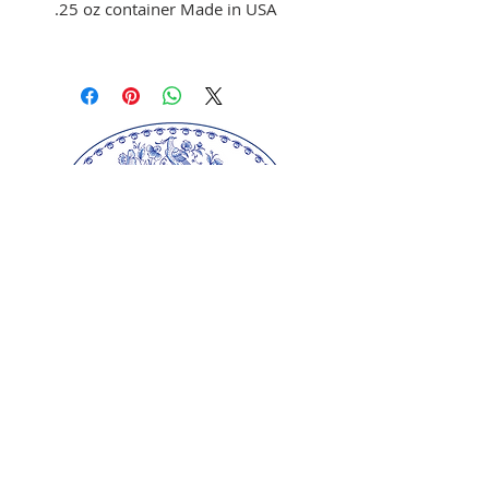
.25 oz container Made in USA
Use to color fondant,
buttercream, and melted
chocolate
Brush on fondant and
chocolate
Mix with clear alcohol to
airbrush
Mix with clear alcohol, oil, or
extracts to paint portraits.
Our springerle molds are copyrighted
reproductions from our original wood carvings.
Please respect our artists and refrain from
copying any of our products as these artworks