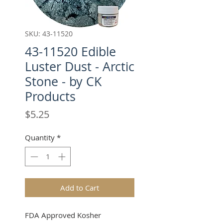
SKU: 43-11520
43-11520 Edible
Luster Dust - Arctic
Stone - by CK
Products
Price
$5.25
Quantity
*
Add to Cart
FDA Approved Kosher