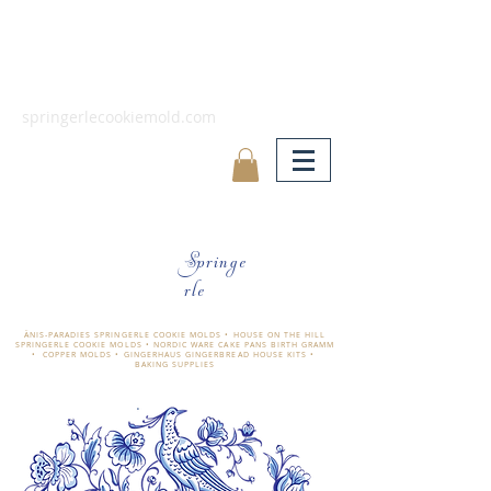
springerlecookiemold.com
Springe
rle
ÄNIS-PARADIES SPRINGERLE COOKIE MOLDS • HOUSE ON THE HILL
SPRINGERLE COOKIE MOLDS • NORDIC WARE CAKE PANS BIRTH GRAMM
• COPPER MOLDS •
GINGERHAUS GINGERBREAD HOUSE KITS •
BAKING SUPPLIES
​änis-paradies springerle holzmodel