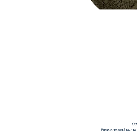
Our
Please respect our a