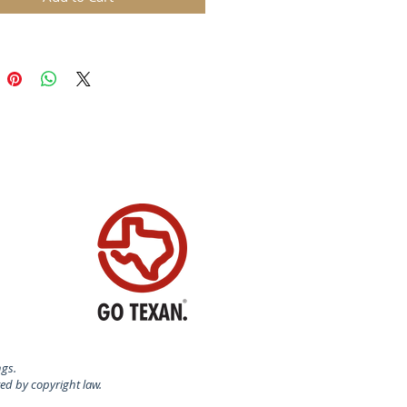
ngs.
ted by copyright law.