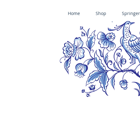
Home
Shop
Springer
ÄNIS-PARADIES SPRINGERLE COOKIE MOLDS • HOUSE ON THE HI
​änis-paradies springerle holzmodel