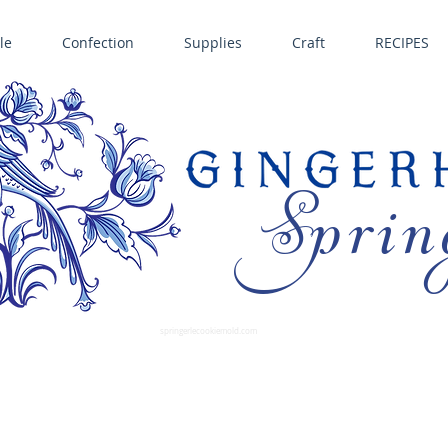
le
Confection
Supplies
Craft
RECIPES
Sprin
LL SPRINGERLE COOKIE MOLDS • NORDIC WARE CAKE PANS BIRTH GRAMM • COPPER MOLDS •
GINGERHAUS GINGERBREAD 
SUPPLIES
springerlecookiemold.com