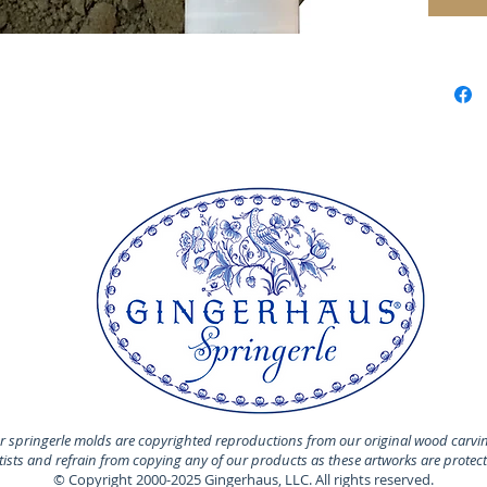
 springerle molds are copyrighted reproductions from our original wood carvi
rtists and refrain from copying any of our products as these artworks are protec
© Copyright 2000-2025 Gingerhaus, LLC. All rights reserved.