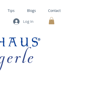
Tips
Blogs
Contact
Log In
MY CART
gerle
HOUSE KITS •
BAKING