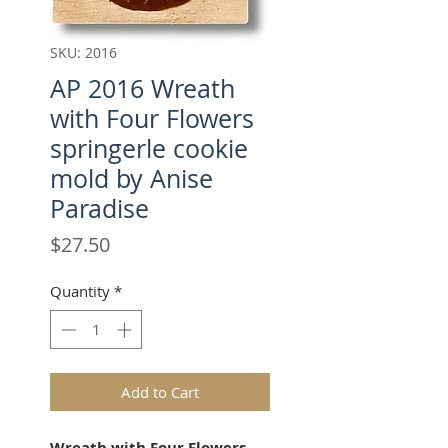
SKU: 2016
AP 2016 Wreath
with Four Flowers
springerle cookie
mold by Anise
Paradise
Price
$27.50
Quantity
*
Add to Cart
Wreath with Four Flowers