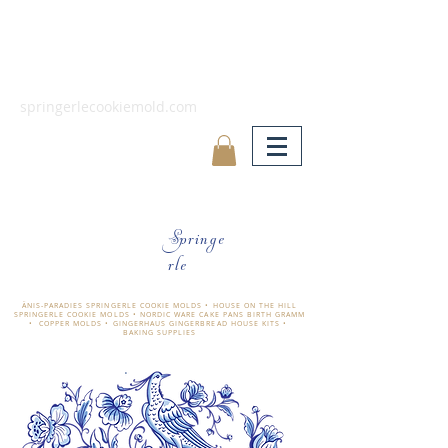
springerlecookiemold.com
Springe
rle
ÄNIS-PARADIES SPRINGERLE COOKIE MOLDS • HOUSE ON THE HILL
SPRINGERLE COOKIE MOLDS • NORDIC WARE CAKE PANS BIRTH GRAMM
• COPPER MOLDS •
GINGERHAUS GINGERBREAD HOUSE KITS •
BAKING SUPPLIES
​änis-paradies springerle holzmodel