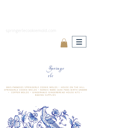
springerlecookiemold.com
Springe
rle
ÄNIS-PARADIES SPRINGERLE COOKIE MOLDS • HOUSE ON THE HILL
SPRINGERLE COOKIE MOLDS • NORDIC WARE CAKE PANS BIRTH GRAMM
• COPPER MOLDS •
GINGERHAUS GINGERBREAD HOUSE KITS •
BAKING SUPPLIES
​änis-paradies springerle holzmodel