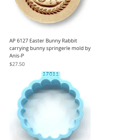
AP 6127 Easter Bunny Rabbit
carrying bunny springerle mold by
Anis-P
Price
$27.50