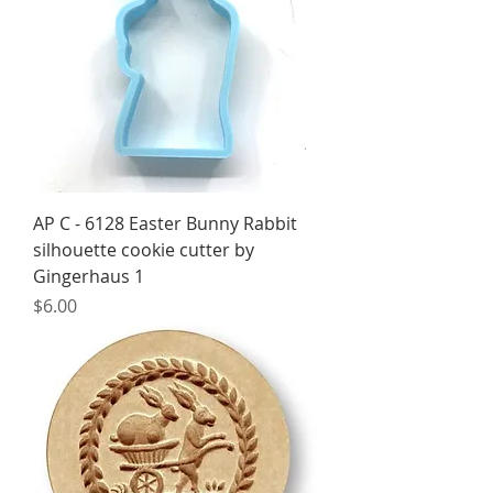
AP C - 6128 Easter Bunny Rabbit
silhouette cookie cutter by
Gingerhaus 1
Price
$6.00