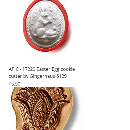
AP C - 17229 Easter Egg cookie
cutter by Gingerhaus 6129
Price
$5.50