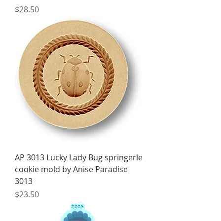
Price
$28.50
AP 3013 Lucky Lady Bug springerle
cookie mold by Anise Paradise
3013
Price
$23.50