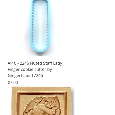
AP C - 2246 Fluted Staff Lady
Finger cookie cutter by
Gingerhaus 17246
Price
$7.00