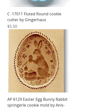
C -17011 Fluted Round cookie
cutter by Gingerhaus
Price
$5.50
AP 6129 Easter Egg Bunny Rabbit
springerle cookie mold by Anis-