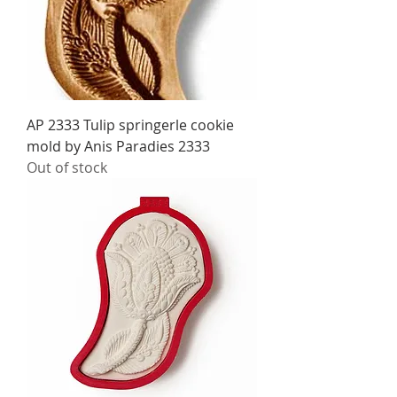
AP 2333 Tulip springerle cookie
mold by Anis Paradies 2333
Out of stock