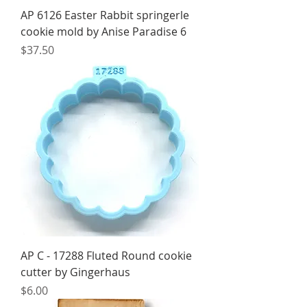
AP 6126 Easter Rabbit springerle
cookie mold by Anise Paradise 6
Price
$37.50
AP C - 17288 Fluted Round cookie
cutter by Gingerhaus
Price
$6.00