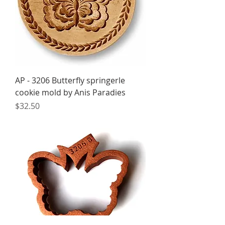
AP - 3206 Butterfly springerle
cookie mold by Anis Paradies
Price
$32.50