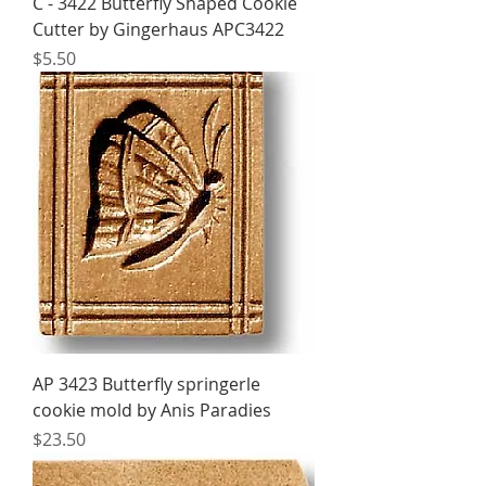
C - 3422 Butterfly Shaped Cookie
Cutter by Gingerhaus APC3422
Price
$5.50
AP 3423 Butterfly springerle
cookie mold by Anis Paradies
Price
$23.50