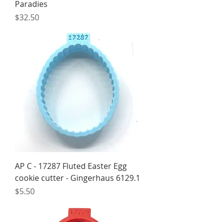
Paradies
Price
$32.50
AP C - 17287 Fluted Easter Egg
cookie cutter - Gingerhaus 6129.1
Price
$5.50