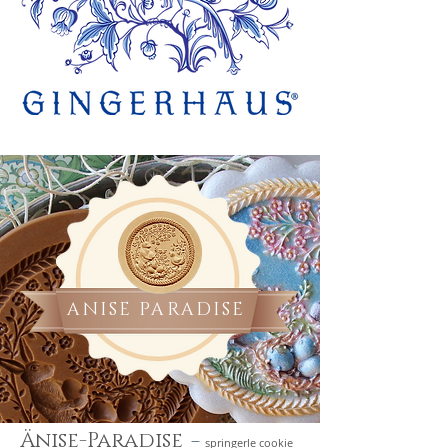
ANISE PARADISE
-
Änise-Paradise
springerle cookie