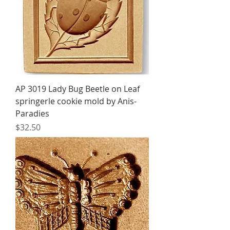
AP 3019 Lady Bug Beetle on Leaf
springerle cookie mold by Anis-
Paradies
Price
$32.50