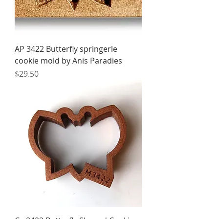
AP 3422 Butterfly springerle
cookie mold by Anis Paradies
Price
$29.50