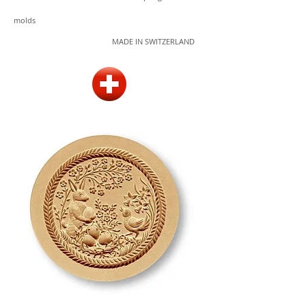
molds
MADE IN SWITZERLAND