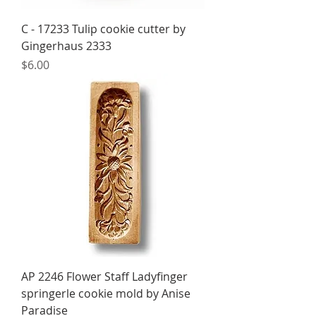
C - 17233 Tulip cookie cutter by
Gingerhaus 2333
Price
$6.00
AP 2246 Flower Staff Ladyfinger
springerle cookie mold by Anise
Paradise