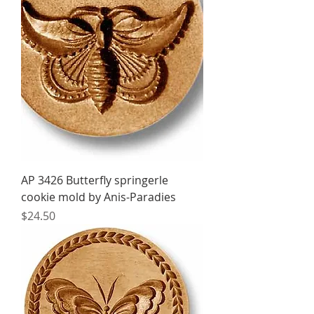
AP 3426 Butterfly springerle
cookie mold by Anis-Paradies
Price
$24.50