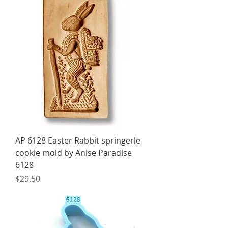
AP 6128 Easter Rabbit springerle
cookie mold by Anise Paradise
6128
Price
$29.50