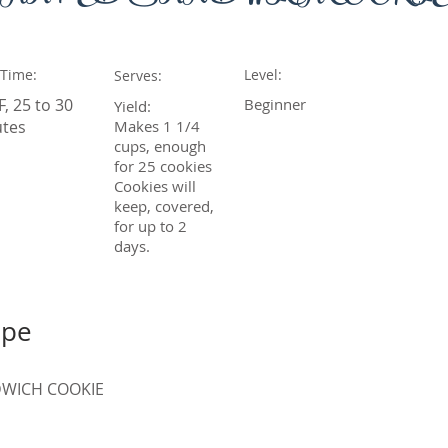
 Time:
Level:
Serves:
F, 25 to 30
Beginner
Yield:
tes
Makes 1 1/4
cups, enough
for 25 cookies
Cookies will
keep, covered,
for up to 2
days.
ipe
WICH COOKIE