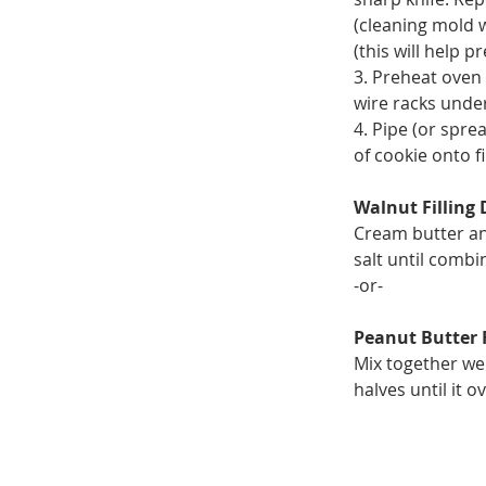
(cleaning mold 
(this will help 
3. Preheat oven 
wire racks unde
4. Pipe (or sprea
of cookie onto f
Walnut Filling 
Cream butter and
salt until combi
-or-
Peanut Butter F
Mix together wel
halves until it 