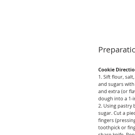
Preparati
Cookie Directi
1. Sift flour, s
and sugars with 
and extra (or fla
dough into a 1-i
2. Using pastry 
sugar. Cut a pie
fingers (pressin
toothpick or fin
sharp knife. Re