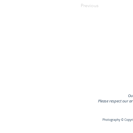
Previous
Our
Please respect our a
Photography © Copyrig