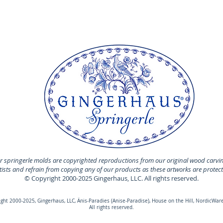
 springerle molds are copyrighted reproductions from our original wood carvi
rtists and refrain from copying any of our products as these artworks are protec
© Copyright 2000-2025 Gingerhaus, LLC. All rights reserved.
ht 2000-2025, Gingerhaus, LLC, Änis-Paradies (Anise-Paradise), House on the Hill, NordicWare
All rights reserved.