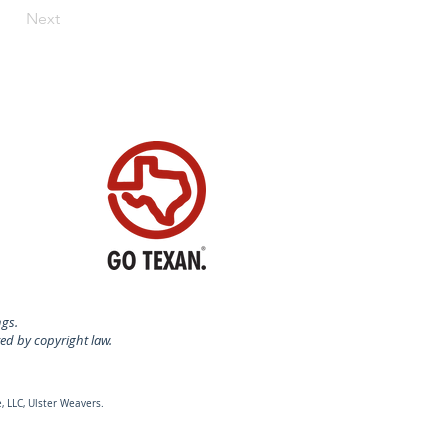
Next
ngs.
ted by copyright law.
, LLC, Ulster Weavers.