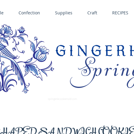
le
Confection
Supplies
Craft
RECIPES
Sprin
LL SPRINGERLE COOKIE MOLDS • NORDIC WARE CAKE PANS BIRTH GRAMM • COPPER MOLDS •
GINGERHAUS GINGERBREAD 
SUPPLIES
springerlecookiemold.com
HAPED SANDWICH COOKI