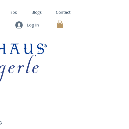
Tips
Blogs
Contact
Log In
MY CART
gerle
HOUSE KITS •
BAKING
E