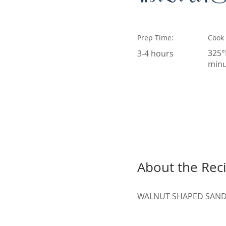
Prep Time:
Cook
325°
3-4 hours
minu
About the Rec
WALNUT SHAPED SAND