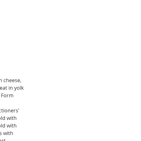
m cheese, 
at in yolk 
. Form 
tioners' 
ld with 
ld with 
s with 
rt, 