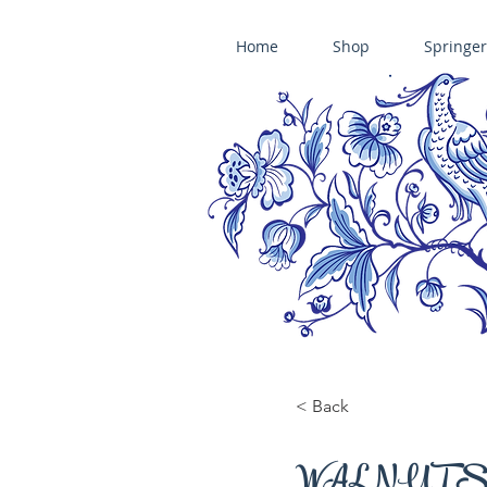
Home
Shop
Springer
ÄNIS-PARADIES SPRINGERLE COOKIE MOLDS • HOUSE ON THE HI
​änis-paradies springerle holzmodel
< Back
WALNUT S