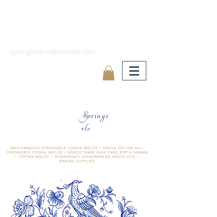
springerlecookiemold.com
Springe
rle
ÄNIS-PARADIES SPRINGERLE COOKIE MOLDS • HOUSE ON THE HILL
SPRINGERLE COOKIE MOLDS • NORDIC WARE CAKE PANS BIRTH GRAMM
• COPPER MOLDS •
GINGERHAUS GINGERBREAD HOUSE KITS •
BAKING SUPPLIES
​änis-paradies springerle holzmodel