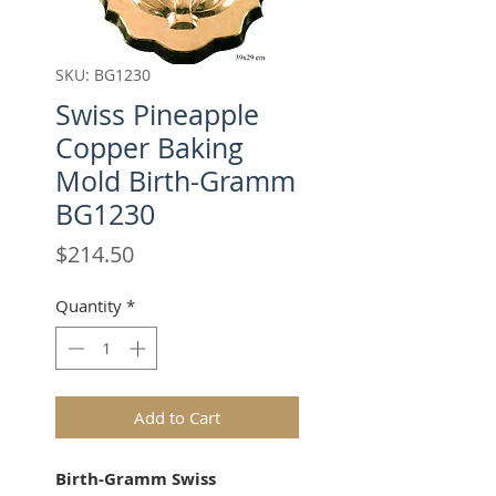
SKU: BG1230
Swiss Pineapple
Copper Baking
Mold Birth-Gramm
BG1230
Price
$214.50
Quantity
*
Add to Cart
Birth-Gramm Swiss