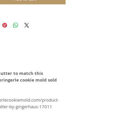
year Celebrations!
 2.7 Inches diameter
ds are replicas of original hand
wooden molds and cast in food
in. The rustic nature of these
l carvings is conveyed with an old
harm and feel of real wood, but
 ease of use and durability of
cutter to match this
pringerle cookie mold sold
for gingerbread, springerle,
n, and fondant.
erlecookiemold.com/product-
utter-by-gingerhaus-17011
certified food-safe resin.
N SWITZERLAND