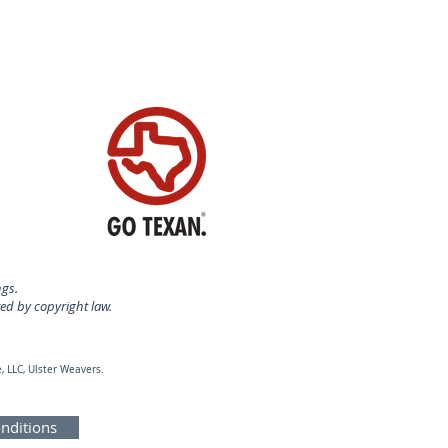
ngs.
ted by copyright law.
, LLC, Ulster Weavers.
nditions