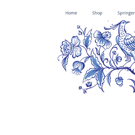
Home
Shop
Springer
ÄNIS-PARADIES SPRINGERLE COOKIE MOLDS • HOUSE ON THE HI
​änis-paradies springerle holzmodel