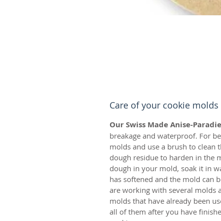
Care of your cookie molds
Our Swiss Made Anise-Paradie
breakage and waterproof. For bes
molds and use a brush to clean t
dough residue to harden in the m
dough in your mold, soak it in w
has softened and the mold can be
are working with several molds a
molds that have already been us
all of them after you have finis