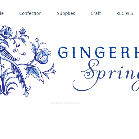
le
Confection
Supplies
Craft
RECIPES
Sprin
LL SPRINGERLE COOKIE MOLDS • NORDIC WARE CAKE PANS BIRTH GRAMM • COPPER MOLDS •
GINGERHAUS GINGERBREAD 
SUPPLIES
springerlecookiemold.com