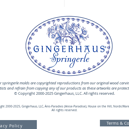
 springerle molds are copyrighted reproductions from our original wood carvi
rtists and refrain from copying any of our products as these artworks are protec
© Copyright 2000-2025 Gingerhaus, LLC. All rights reserved.
ht 2000-2025, Gingerhaus, LLC, Änis-Paradies (Anise-Paradise), House on the Hill, NordicWare
All rights reserved.
Terms & Co
vacy Policy