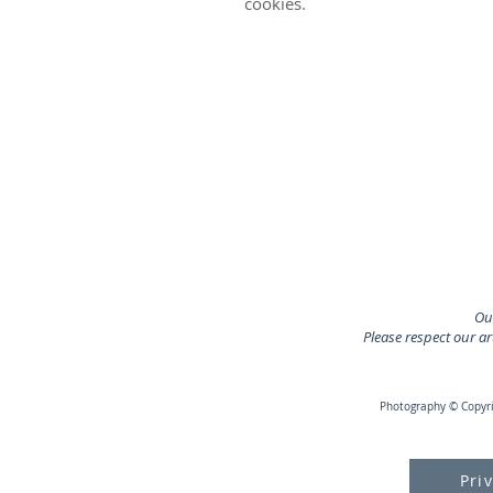
cookies.
Our
Please respect our a
Photography © Copyrig
Pri