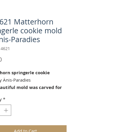
621 Matterhorn
ngerle cookie mold
nis-Paradies
 4621
Price
0
horn springerle cookie
 Änis-Paradies
eautiful mold was carved for
aradies by our master wood
y
*
Guido Neff (2017) in
ell Switzerland.© Copyright
22 Änis-Paradies. All rights
ed.
Add to Cart
tterhorn" cookie mold is perfect