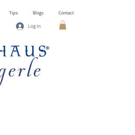
Tips
Blogs
Contact
Log In
MY CART
gerle
HOUSE KITS •
BAKING