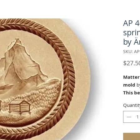
AP 4
spri
by Ä
SKU: AP
$27.5
Matter
mold
by
This b
Änis-P
Quantit
carver 
Appenz
2017-20
reserv
Our "Ma