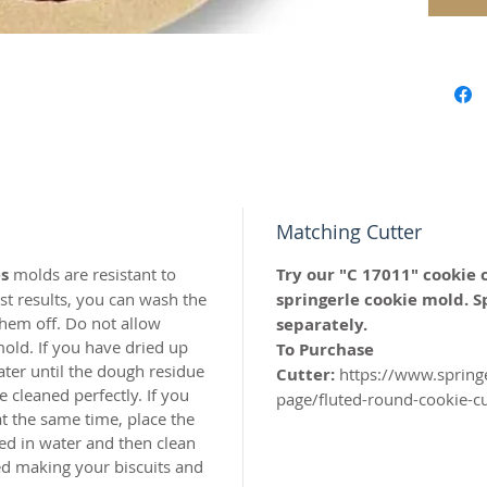
for all 
Approx.
Our mol
carved 
safe res
origina
Matching Cutter
world c
with the
s
molds are resistant to
Try our "C 17011" cookie 
resin.
t results, you can wash the
springerle cookie mold. S
hem off. Do not allow
separately.
Perfect 
old. If you have dried up
To Purchase
marzipa
ater until the dough residue
Cutter:
https://www.spring
 cleaned perfectly. If you
page/fluted-round-cookie-c
Made of 
t the same time, place the
ed in water and then clean
hed making your biscuits and
MADE I