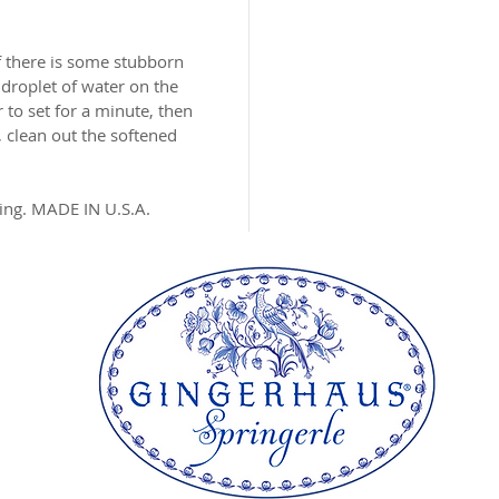
MADE I
f there is some stubborn
 droplet of water on the
 to set for a minute, then
 clean out the softened
ing. MADE IN U.S.A.