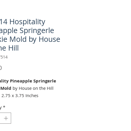
4 Hospitality
apple Springerle
ie Mold by House
e Hill
7514
Price
0
lity Pineapple Springerle
 Mold
by House on the Hill
 2.75 x 3.75 Inches
ng C-M7514 Pineapple-
y
*
Cutter (sold separately):
spitality Pineapple" springerle
mold is perfect for