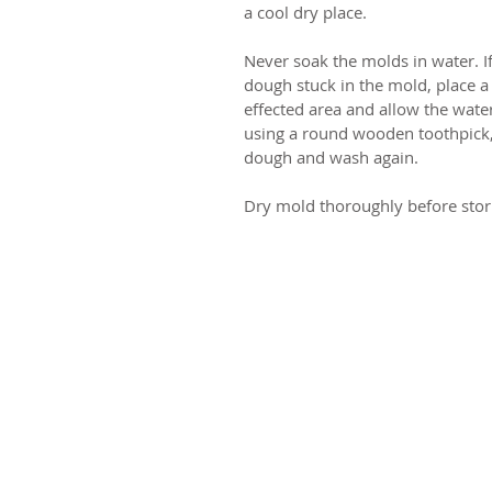
a cool dry place.
Never soak the molds in water. I
dough stuck in the mold, place a
effected area and allow the water
using a round wooden toothpick,
dough and wash again.
Dry mold thoroughly before stor