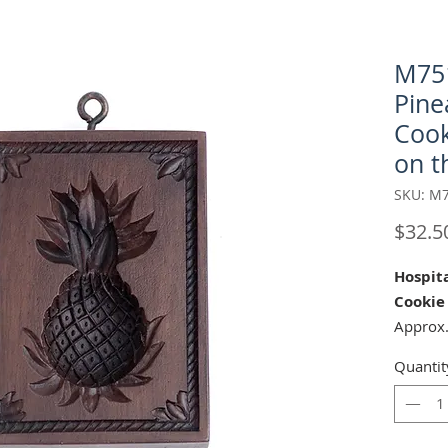
M751
Pine
Cook
on th
SKU: M
$32.5
Hospita
Cookie
Approx.
Matchi
Quantit
Shaped 
Our "Ho
cookie 