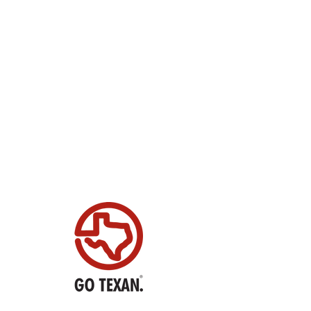
N USA