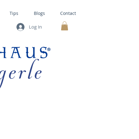
Tips
Blogs
Contact
Log In
MY CART
gerle
HOUSE KITS •
BAKING