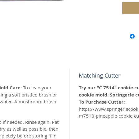
Housew
Wedding
Celebrat
Our mol
carved 
safe res
origina
Matching Cutter
world c
Mold Care:
To clean your
Try our "C 7514" cookie c
with the
ng a soft bristled brush or
cookie mold. Springerle c
resin.
y water. A mushroom brush
To Purchase Cutter:
https://www.springerlecoo
Perfect 
m7510-pineapple-cookie-cut
marzipa
b if needed. Rinse again. Pat
ry as well as possible, then
Made of 
letely before storing it in