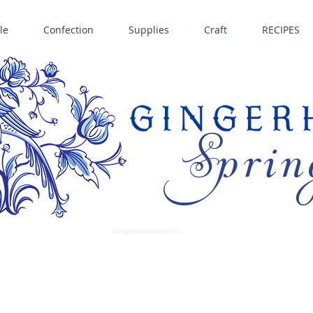
le
Confection
Supplies
Craft
RECIPES
Sprin
LL SPRINGERLE COOKIE MOLDS • NORDIC WARE CAKE PANS BIRTH GRAMM • COPPER MOLDS •
GINGERHAUS GINGERBREAD 
SUPPLIES
springerlecookiemold.com