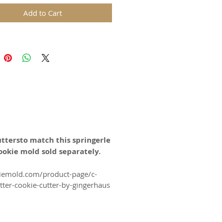
arming, Summer Celebrations,
Add to Cart
s, Anniversaries, Birthdays and
ions all year long!
ds are replicas of original hand
wooden molds and cast in food
in. The rustic nature of these
l carvings is conveyed with an old
harm and feel of real wood, but
uttersto match this springerle
 ease of use and durability of
ookie mold sold separately.
kiemold.com/product-page/c-
for gingerbread, springerle,
ter-cookie-cutter-by-gingerhaus
n and fondant.
certified food-safe resin.