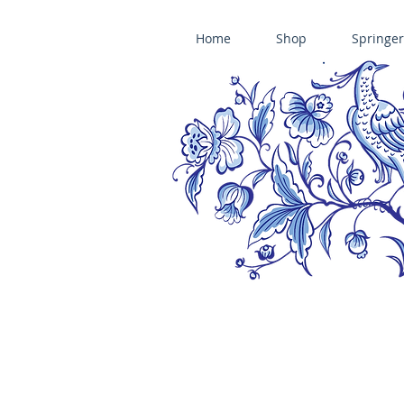
Home
Shop
Springer
ÄNIS-PARADIES SPRINGERLE COOKIE MOLDS • HOUSE ON THE HI
​änis-paradies springerle holzmodel