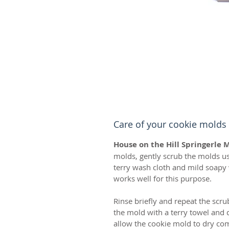
Care of your cookie molds
House on the Hill Springerle 
molds, gently scrub the molds usi
terry wash cloth and mild soap
works well for this purpose.
Rinse briefly and repeat the scru
the mold with a terry towel and d
allow the cookie mold to dry comp