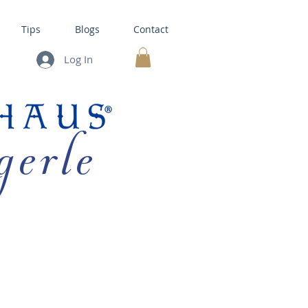
Tips
Blogs
Contact
Log In
MY CART
gerle
HOUSE KITS •
BAKING