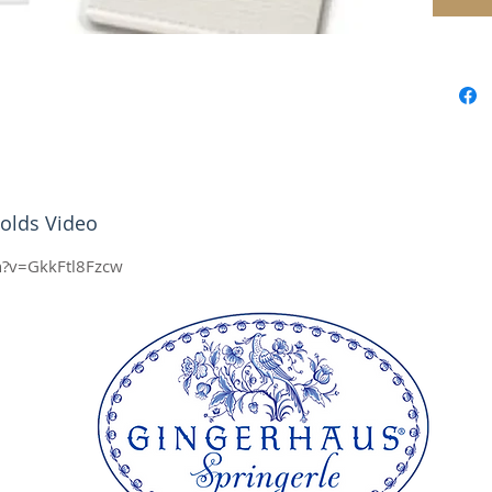
together
buckle 
style te
top and
A fantas
not onl
work pe
media, 
olds Video
Feature
Beaut
h?v=GkkFtl8Fzcw
leath
buck
Size
heig
Size 
heig
All our
here in
complia