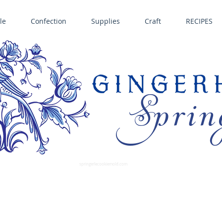
le
Confection
Supplies
Craft
RECIPES
Sprin
LL SPRINGERLE COOKIE MOLDS • NORDIC WARE CAKE PANS BIRTH GRAMM • COPPER MOLDS •
GINGERHAUS GINGERBREAD 
SUPPLIES
springerlecookiemold.com