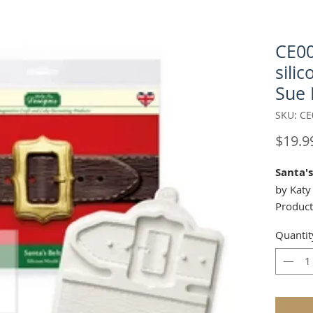
CE00
sili
Sue 
SKU: CE
$19.9
Santa's
by Katy
Product
This si
Quantit
One is t
buckle 
of just 
create 
wish! Y