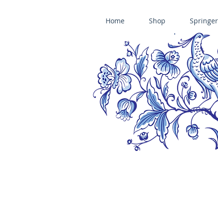
Home
Shop
Springer
ÄNIS-PARADIES SPRINGERLE COOKIE MOLDS • HOUSE ON THE HI
​änis-paradies springerle holzmodel