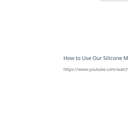
How to Use Our Silicone M
https://www.youtube.com/watc