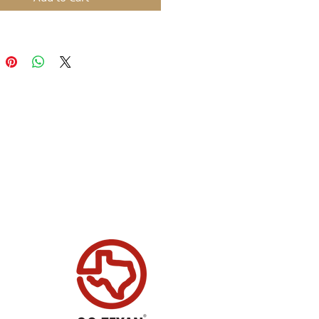
, to form a long belt with a
on the end. The belt has a leather
xturing, as well as stitched detail
 bottom.
tic versatile mold and one that is
y for Christmas. This mold will
rfectly for all of your mixed
clay or cake decorating projects.
s:
ifully detailed mold giving a
er style textured belt and a big
le
 of belt end and buckle 6.5cm in
ht by 12.5cm wide
of belt only section 3.8cm in
ht by 13cm wide
 molds are made in our factory
 UK and are made with FDA
nt food grade silicone. Our