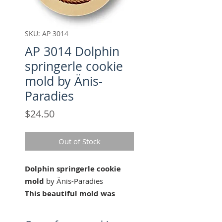
SKU: AP 3014
AP 3014 Dolphin
springerle cookie
mold by Änis-
Paradies
Price
$24.50
Out of Stock
Dolphin springerle cookie
mold
by Änis-Paradies
This beautiful mold was
carved for Änis-Paradies by
our master wood carver