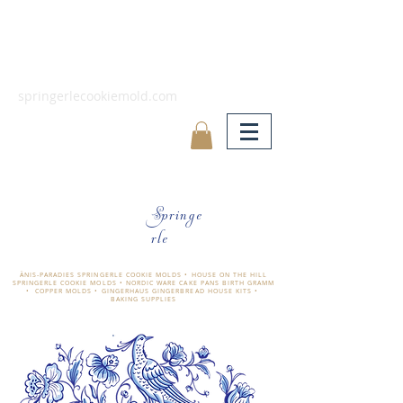
springerlecookiemold.com
Springe
rle
ÄNIS-PARADIES SPRINGERLE COOKIE MOLDS • HOUSE ON THE HILL
SPRINGERLE COOKIE MOLDS • NORDIC WARE CAKE PANS BIRTH GRAMM
• COPPER MOLDS •
GINGERHAUS GINGERBREAD HOUSE KITS •
BAKING SUPPLIES
​änis-paradies springerle holzmodel